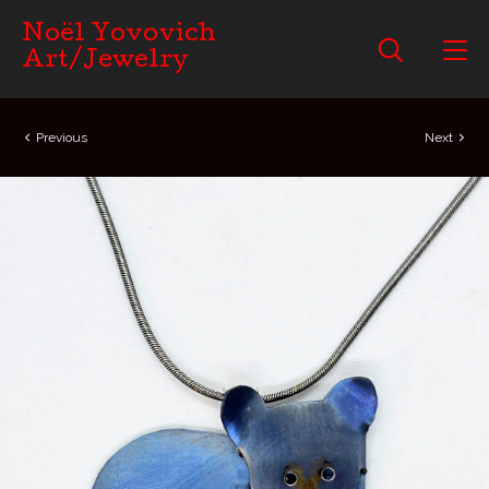
Noël Yovovich
Art/Jewelry
Previous
Next