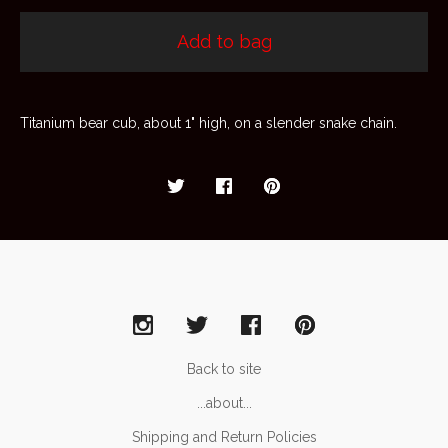
Add to bag
Titanium bear cub, about 1" high, on a slender snake chain.
Back to site
...about...
Shipping and Return Policies