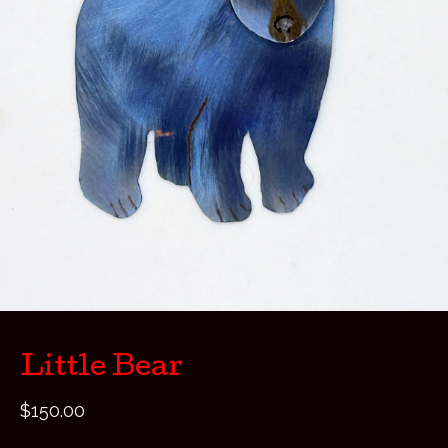
Little Bear
$
150.00