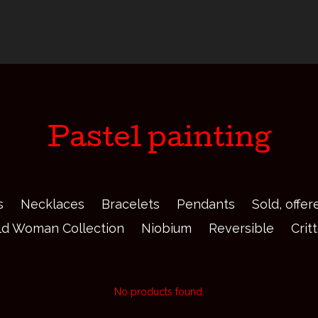
Pastel painting
s
Necklaces
Bracelets
Pendants
Sold, offe
ld Woman Collection
Niobium
Reversible
Crit
No products found.