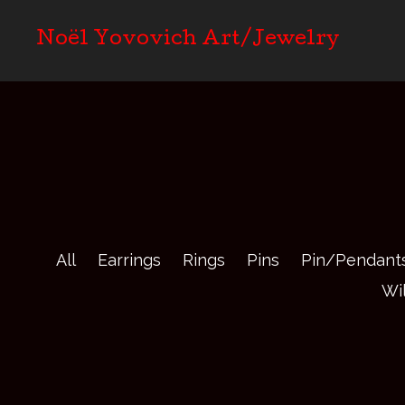
Noël Yovovich Art/Jewelry
All
Earrings
Rings
Pins
Pin/Pendant
Wi