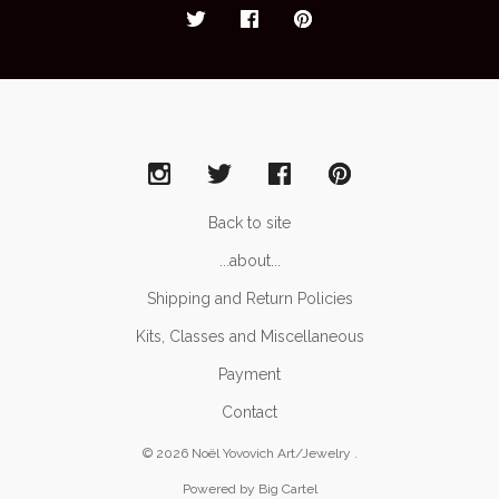
Back to site
...about...
Shipping and Return Policies
Kits, Classes and Miscellaneous
Payment
Contact
© 2026 Noël Yovovich Art/Jewelry .
Powered by Big Cartel