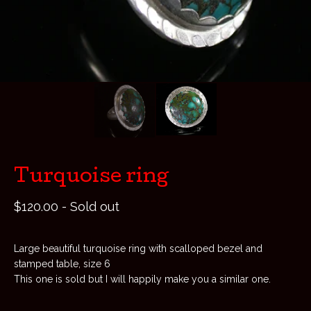
Turquoise ring
$
120.00
- Sold out
Large beautiful turquoise ring with scalloped bezel and
stamped table, size 6
This one is sold but I will happily make you a similar one.