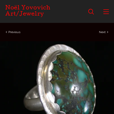
Noël Yovovich
Art/Jewelry
Previous
Next